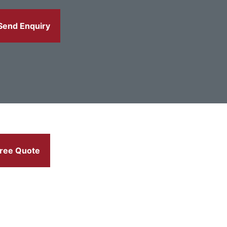
Send Enquiry
ree Quote