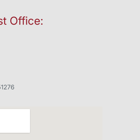
t Office:
51276