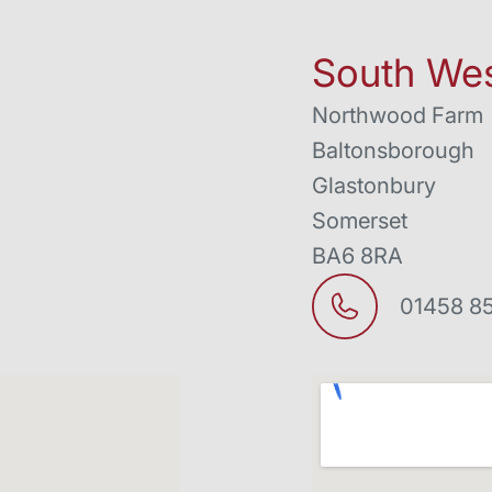
South Wes
Northwood Farm
Baltonsborough
Glastonbury
Somerset
BA6 8RA
01458 8