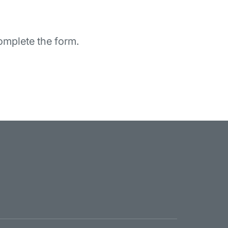
omplete the form.