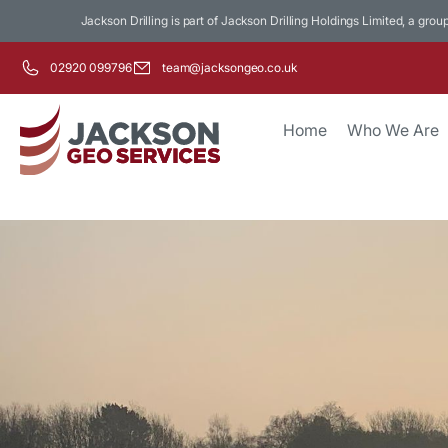
Jackson Drilling is part of Jackson Drilling Holdings Limited, a grou
02920 099796
team@jacksongeo.co.uk
Home
Who We Are