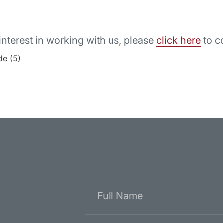
interest in working with us, please
click here
to c
r