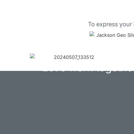
To express your 
Let's work togethe