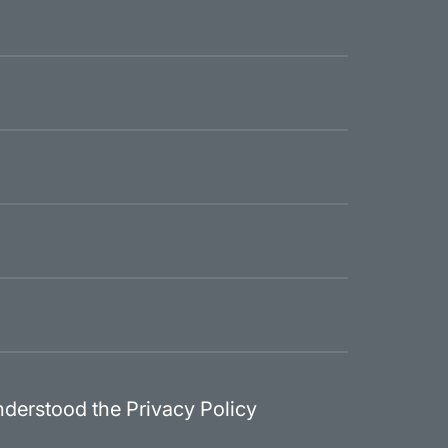
nderstood the Privacy Policy