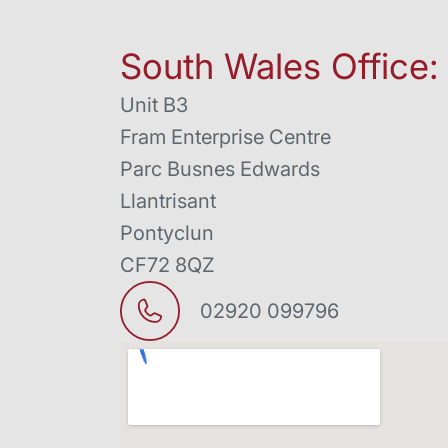
South Wales Office:
Unit B3
Fram Enterprise Centre
Parc Busnes Edwards
Llantrisant
Pontyclun
CF72 8QZ
02920 099796