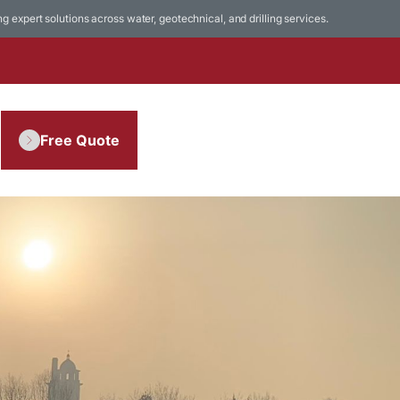
ing expert solutions across water, geotechnical, and drilling services.
Free Quote