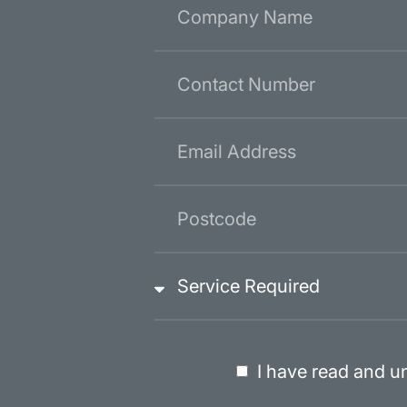
I have read and u