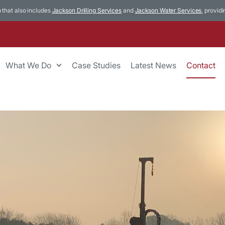
p that also includes
Jackson Drilling Services
and
Jackson Water Services
, provid
What We Do
Case Studies
Latest News
Contact